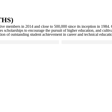
NTHS)
ive members in 2014 and close to 500,000 since its inception in 1984. 
cholarships to encourage the pursuit of higher education, and cultivat
on of outstanding student achievement in career and technical educati
larger version
Click to see a larger version
gallery
 gallery
Skip to end of gallery
Skip to start of gallery