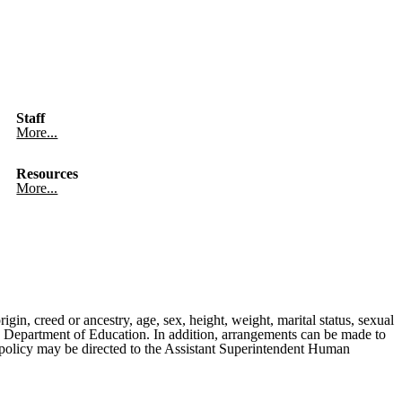
Staff
More...
Resources
More...
rigin, creed or ancestry, age, sex, height, weight, marital status, sexual
ates Department of Education. In addition, arrangements can be made to
is policy may be directed to the Assistant Superintendent Human