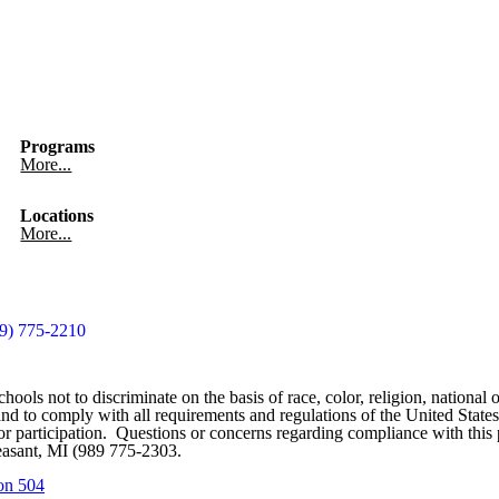
Programs
More...
Locations
More...
9) 775-2210
ools not to discriminate on the basis of race, color, religion, national o
ces and to comply with all requirements and regulations of the United St
on or participation. Questions or concerns regarding compliance with th
easant, MI (989 775-2303.
on 504