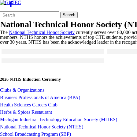
Search
Quick
Search
Form
Search:
National Technical Honor Society (
The
National Technical Honor Society
currently serves over 80,000 act
members. NTHS honors the achievements of top CTE students, provides s
over 30 years, NTHS has been the acknowledged leader in the recogniti
Click to see a larger version
Click to see a 
Skip to end of gallery
Skip to start of gallery
Skip to end of 
Skip to start of
Click to see a larger version
Skip to end of gallery
Skip to start of gallery
2026 NTHS Induction Ceremony
Clubs & Organizations
Business Professionals of America (BPA)
Health Sciences Careers Club
Herbs & Spices Restaurant
Michigan Industrial Technology Education Society (MITES)
National Technical Honor Society (NTHS)
School Broadcasting Program (SBP)