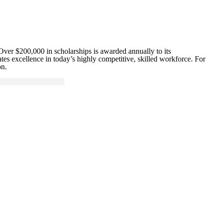
Over $200,000 in scholarships is awarded annually to its
es excellence in today’s highly competitive, skilled workforce. For
on.