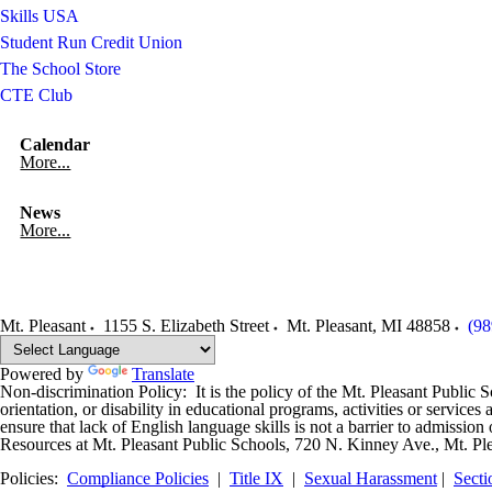
Skills USA
Student Run Credit Union
The School Store
CTE Club
Calendar
More...
News
More...
Mt. Pleasant
1155 S. Elizabeth Street
Mt. Pleasant
,
MI
48858
(98
Powered by
Translate
Non-discrimination Policy: It is the policy of the Mt. Pleasant Public Sch
orientation, or disability in educational programs, activities or servi
ensure that lack of English language skills is not a barrier to admissi
Resources at Mt. Pleasant Public Schools, 720 N. Kinney Ave., Mt. Pl
Policies:
Compliance Policies
|
Title IX
|
Sexual Harassment
|
Secti