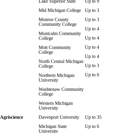
Lake Superior State
Up to 9
Mid Michigan College
Up to 3
Monroe County
Up to 3
Community College
Up to 4
Montcalm Community
Up to 4
College
Up to 4
Mott Community
College
Up to 4
North Central Michigan
Up to 3
College
Up to 6
Northern Michigan
University
Washtenaw Community
College
Western Michigan
University
Agriscience
Davenport University
Up to 35
Michigan State
Up to 6
University