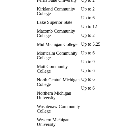
Ferris State University
Up to 2
Kirkland Community
Up to 2
College
Up to 6
Lake Superior State
Up to 12
Macomb Community
Up to 2
College
Up to 5.25
Mid Michigan College
Up to 6
Montcalm Community
College
Up to 9
Mott Community
Up to 6
College
Up to 6
North Central Michigan
College
Up to 6
Northern Michigan
University
Washtenaw Community
College
Western Michigan
University