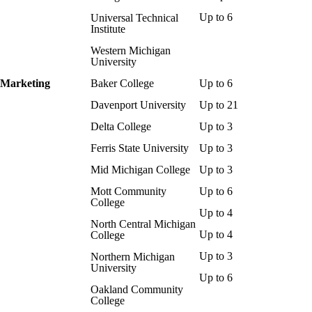
Up to 6
Universal Technical
Institute
Western Michigan
University
Marketing
Baker College
Up to 6
Davenport University
Up to 21
Delta College
Up to 3
Ferris State University
Up to 3
Mid Michigan College
Up to 3
Mott Community
Up to 6
College
Up to 4
North Central Michigan
Up to 4
College
Up to 3
Northern Michigan
University
Up to 6
Oakland Community
College