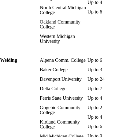
Up to 4
North Central Michigan
Up to 6
College
Oakland Community
College
Western Michigan
University
Welding
Alpena Comm. College
Up to 6
Baker College
Up to 3
Davenport University
Up to 24
Delta College
Up to 7
Ferris State University
Up to 4
Gogebic Community
Up to 2
College
Up to 4
Kirtland Community
Up to 6
College
Up to 9
Mid Michigan College