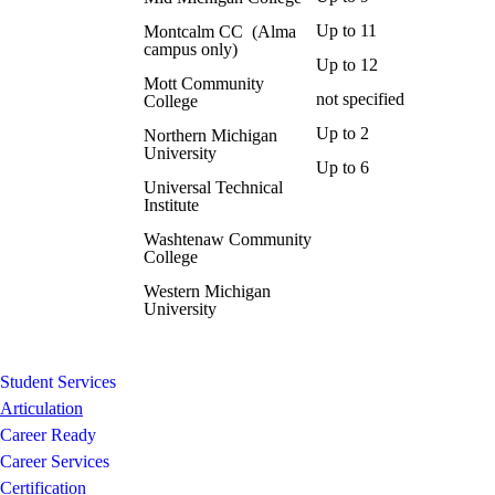
Up to 11
Montcalm CC (Alma
campus only)
Up to 12
Mott Community
not specified
College
Up to 2
Northern Michigan
University
Up to 6
Universal Technical
Institute
Washtenaw Community
College
Western Michigan
University
Student Services
Articulation
Career Ready
Career Services
Certification