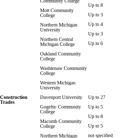
Community College
Up to 8
Mott Community
Up to 3
College
Up to 4
Northern Michigan
University
Up to 3
Northern Central
Up to 6
Michigan College
Oakland Community
College
Washtenaw Community
College
Western Michigan
University
Construction
Davenport University
Up to 27
Trades
Gogebic Community
Up to 5
College
Up to 8
Macomb Community
Up to 5
College
not specified
Northern Michigan