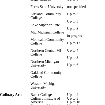
Ferris State University
not specified
Kirtland Community
Up to 3
College
Up to 3
Lake Superior State
Up to 3
Mid Michigan College
in progress
Montcalm Community
Up to 12
College
Up to 4
Northern Central MI
College
Up to 3
Northern Michigan
Up to 6
University
Oakland Community
College
Western Michigan
University
Culinary Arts
Baker College
Up to 4
Culinary Institute of
Up to 3
America
Up to 18