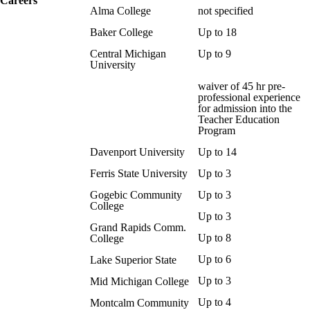
Careers
Alma College
not specified
Baker College
Up to 18
Central Michigan
Up to 9
University
waiver of 45 hr pre-
professional experience
for admission into the
Teacher Education
Program
Davenport University
Up to 14
Ferris State University
Up to 3
Gogebic Community
Up to 3
College
Up to 3
Grand Rapids Comm.
Up to 8
College
Up to 6
Lake Superior State
Up to 3
Mid Michigan College
Up to 4
Montcalm Community