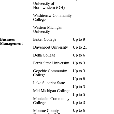
University of
Northwestern (OH)
Washtenaw Community
College
Western Michigan
University
Business
Baker College
Up to 9
Management
Davenport University
Up to 21
Delta College
Up to 6
Ferris State University
Up to 3
Gogebic Community
Up to 3
College
Up to 8
Lake Superior State
Up to 3
Mid Michigan College
Up to 5
Montcalm Community
Up to 3
College
Up to 6
Monroe County