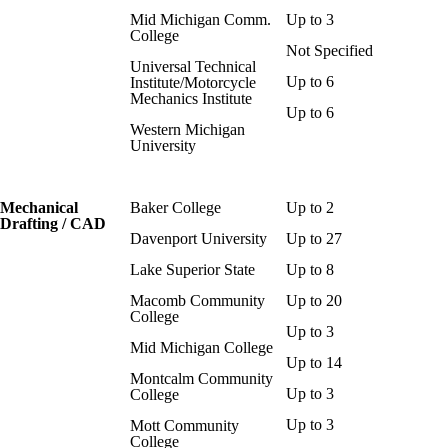
Mid Michigan Comm.
Up to 3
College
Not Specified
Universal Technical
Up to 6
Institute/Motorcycle
Mechanics Institute
Up to 6
Western Michigan
University
Mechanical
Baker College
Up to 2
Drafting / CAD
Davenport University
Up to 27
Lake Superior State
Up to 8
Macomb Community
Up to 20
College
Up to 3
Mid Michigan College
Up to 14
Montcalm Community
Up to 3
College
Up to 3
Mott Community
College