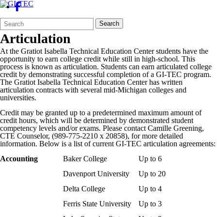
Search
Quick
Search
Form
Search:
Articulation
At the Gratiot Isabella Technical Education Center students have the
opportunity to earn college credit while still in high-school. This
process is known as articulation. Students can earn articulated college
credit by demonstrating successful completion of a GI-TEC program.
The
Gratiot Isabella Technical Education Center
has written
articulation contracts with several mid-Michigan colleges and
universities.
Credit may be granted up to a predetermined maximum amount of
credit hours, which will be determined by demonstrated student
competency levels and/or exams. Please contact Camille Greening,
CTE Counselor, (989-775-2210 x 20858), for more detailed
information. Below is a list of current GI-TEC articulation agreements:
Accounting
Baker College
Up to 6
Davenport University
Up to 20
Delta College
Up to 4
Ferris State University
Up to 3