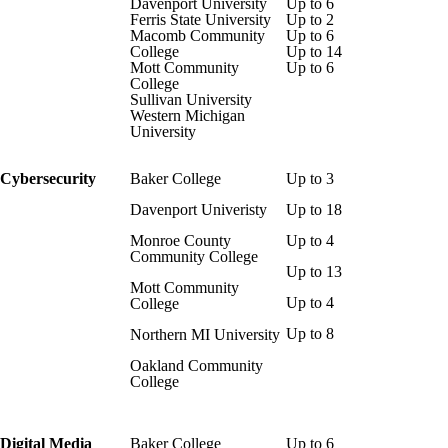
Davenport University
Up to 6
Ferris State University
Up to 2
Macomb Community
Up to 6
College
Up to 14
Mott Community
Up to 6
College
Sullivan University
Western Michigan
University
Cybersecurity
Baker College
Up to 3
Davenport Univeristy
Up to 18
Monroe County
Up to 4
Community College
Up to 13
Mott Community
Up to 4
College
Up to 8
Northern MI University
Oakland Community
College
Digital Media
Baker College
Up to 6