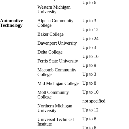
Up to 6
Western Michigan
University
Automotive
Alpena Community
Up to 3
Technology
College
Up to 12
Baker College
Up to 24
Davenport University
Up to 3
Delta College
Up to 16
Ferris State University
Up to 9
Macomb Community
Up to 3
College
Up to 8
Mid Michigan College
Up to 10
Mott Community
College
not specified
Northern Michigan
Up to 12
University
Up to 6
Universal Technical
Institute
Up to 6