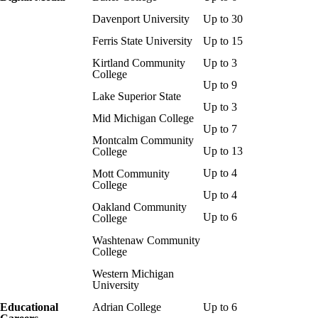
Davenport University
Up to 30
Ferris State University
Up to 15
Kirtland Community
Up to 3
College
Up to 9
Lake Superior State
Up to 3
Mid Michigan College
Up to 7
Montcalm
Community
Up to 13
College
Up to 4
Mott Community
College
Up to 4
Oakland Community
Up to 6
College
Washtenaw Community
College
Western Michigan
University
Educational
Adrian College
Up to 6