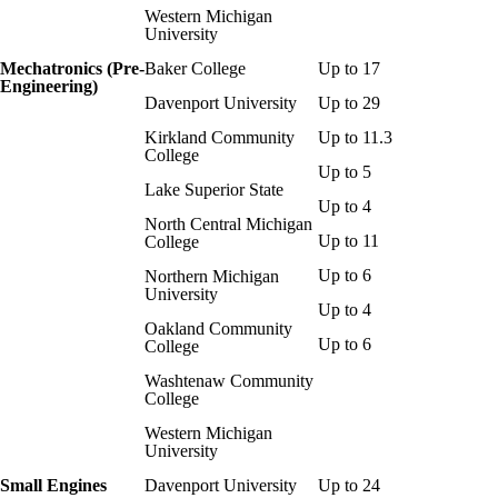
Western Michigan
University
Mechatronics (Pre-
Baker College
Up to 17
Engineering)
Davenport University
Up to 29
Kirkland Community
Up to 11.3
College
Up to 5
Lake Superior State
Up to 4
North Central Michigan
Up to 11
College
Up to 6
Northern Michigan
University
Up to 4
Oakland Community
Up to 6
College
Washtenaw Community
College
Western Michigan
University
Small Engines
Davenport University
Up to 24