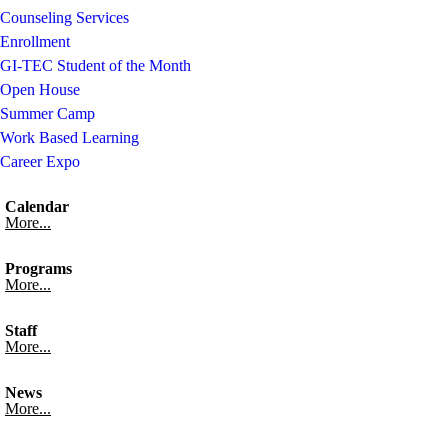
Counseling Services
Enrollment
GI-TEC Student of the Month
Open House
Summer Camp
Work Based Learning
Career Expo
Calendar
More...
Programs
More...
Staff
More...
News
More...