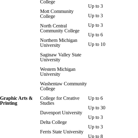
College
Up to 3
Mott Community
Up to 3
College
Up to 3
North Central
Community College
Up to 6
Northern Michigan
Up to 10
University
Saginaw Valley State
University
Western Michigan
University
Washentaw Community
College
Graphic Arts &
College for Creative
Up to 6
Printing
Studies
Up to 30
Davenport University
Up to 3
Delta College
Up to 3
Ferris State University
Up to 8