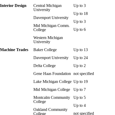
Interior Design
Central Michigan
Up to 3
University
Up to 18
Davenport University
Up to 3
Mid Michigan Comm.
Up to 6
College
Western Michigan
University
Machine Trades
Baker College
Up to 13
Davenport University
Up to 24
Delta College
Up to 2
Gene Haas Foundation
not specified
Lake Michigan College
Up to 19
Mid Michigan College
Up to 7
Montcalm Community
Up to 5
College
Up to 4
Oakland Community
not specified
College