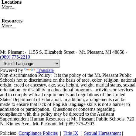
Locations
More...
Resources
More...
Mt. Pleasant
1155 S. Elizabeth Street
Mt. Pleasant
,
MI
48858
(989) 775-2210
Powered by
Translate
Non-discrimination Policy: It is the policy of the Mt. Pleasant Public
Schools not to discriminate on the basis of race, color, religion, national
origin, creed or ancestry, age, sex, height, weight, marital status, sexual
orientation, or disability in educational programs, activities or services
and to comply with all requirements and regulations of the United
States Department of Education. In addition, arrangements can be
made to ensure that lack of English language skills is not a barrier to
admission or participation. Questions or concerns regarding
compliance with this policy may be directed to the Assistant
Superintendent Human Resources at Mt. Pleasant Public Schools, 720
N. Kinney Ave., Mt. Pleasant, MI (989 775-2303.
Policies:
Compliance Policies
|
Title IX
|
Sexual Harassment
|