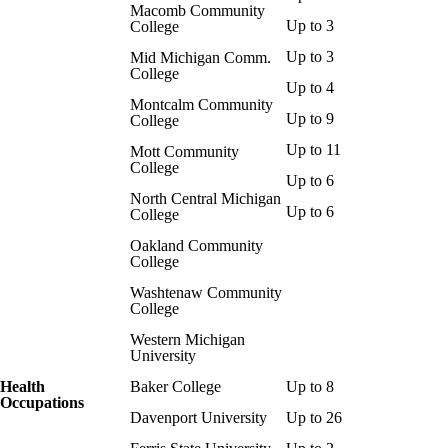
Macomb Community
Up to 3
College
Up to 3
Mid Michigan Comm.
College
Up to 4
Montcalm Community
Up to 9
College
Up to 11
Mott Community
College
Up to 6
North Central Michigan
Up to 6
College
Oakland Community
College
Washtenaw Community
College
Western Michigan
University
Health
Baker College
Up to 8
Occupations
Davenport University
Up to 26