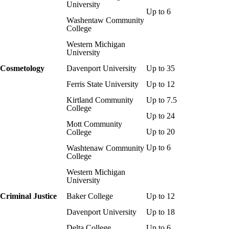
University
Up to 6
Washentaw Community
College
Western Michigan
University
Cosmetology
Davenport University
Up to 35
Ferris State University
Up to 12
Kirtland Community
Up to 7.5
College
Up to 24
Mott Community
Up to 20
College
Up to 6
Washtenaw Community
College
Western Michigan
University
Criminal Justice
Baker College
Up to 12
Davenport University
Up to 18
Delta College
Up to 6