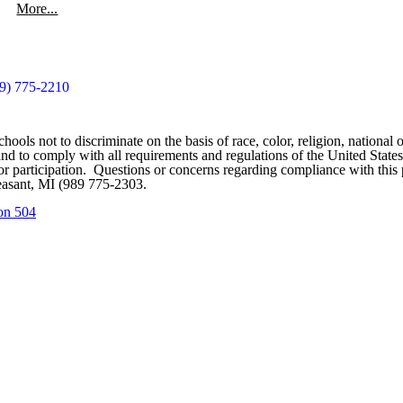
More...
9) 775-2210
ools not to discriminate on the basis of race, color, religion, national o
ces and to comply with all requirements and regulations of the United St
on or participation. Questions or concerns regarding compliance with th
easant, MI (989 775-2303.
on 504