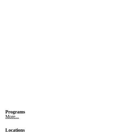
Programs
More...
Locations