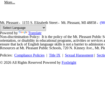
More...
Mt. Pleasant
1155 S. Elizabeth Street
Mt. Pleasant
,
MI
48858
(98
Powered by
Translate
Non-discrimination Policy: It is the policy of the Mt. Pleasant Public Sch
orientation, or disability in educational programs, activities or servi
ensure that lack of English language skills is not a barrier to admissi
Resources at Mt. Pleasant Public Schools, 720 N. Kinney Ave., Mt. Pl
Policies:
Compliance Policies
|
Title IX
|
Sexual Harassment
|
Secti
© 2026 All Rights Reserved
Powered by
Foxbright