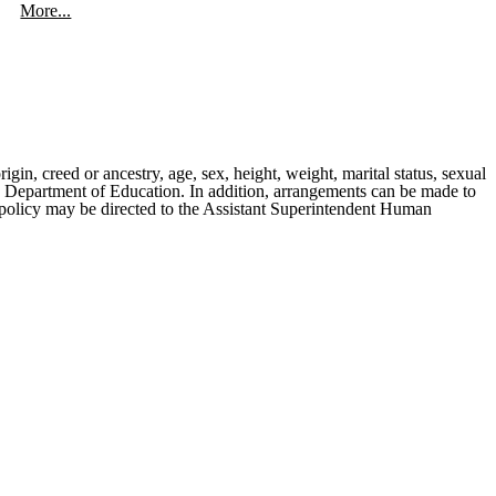
More...
rigin, creed or ancestry, age, sex, height, weight, marital status, sexual
ates Department of Education. In addition, arrangements can be made to
is policy may be directed to the Assistant Superintendent Human