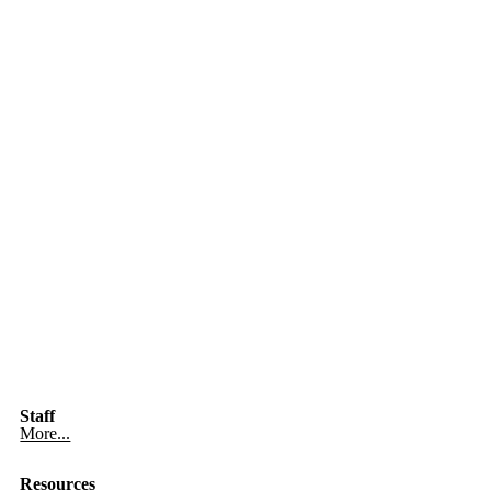
Staff
More...
Resources