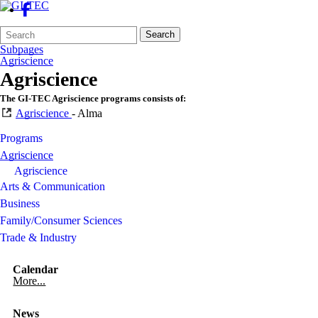
Search
Quick
Search
Form
Search:
Subpages
Agriscience
Agriscience
The GI-TEC Agriscience programs consists of:
Agriscience
- Alma
Programs
Agriscience
Agriscience
Arts & Communication
Business
Family/Consumer Sciences
Trade & Industry
Calendar
More...
News