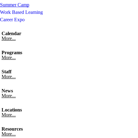
Summer Camp
Work Based Learning
Career Expo
Calendar
More...
Programs
More...
Staff
More...
News
More...
Locations
More...
Resources
More...