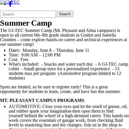
Search
Quick
Search
Form
Search:
Summer Camp
The GI-TEC Summer Camp (Mt. Pleasant and Alma campuses) is
open to all current 6th–8th grade students in Gratiot and Isabella
Counties – come explore hands-on career and technical experiences at
our summer camp!
Dates: Monday, June 8 – Thursday, June 11
Time: 9:00 AM – 12:00 PM
Cost: Free
What's included: - Snacks and water each day - A GI-TEC camp
t-shirt - Small group sizes for a personalized experience - 15
students max per program (Automotive program limited to 12
students)
Spots are limited, so be sure to register early! This is a great
opportunity for students to learn, create, and have fun this summer.
MT. PLEASANT CAMPUS PROGRAMS
AUTOMOTIVE: Close your eyes and let the smell of grease, oil,
and rubber spark your imagination-then open them to find
yourself behind the wheel of a high-demand career. This hands-on
week covers the essentials of garage work, from checking fluid
levels to mastering fuse and tire changes. Join us in the shop to