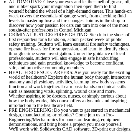
AUTOMOTIVE: Close your eyes and let the smell of grease, oil,
and rubber spark your imagination-then open them to find
yourself behind the wheel of a high-demand career. This hands-on
week covers the essentials of garage work, from checking fluid
levels to mastering fuse and tire changes. Join us in the shop to
discover how your passion for cars can turn into one of the most
sought-after professions in Central Michigan.
CRIMINAL JUSTICE/ FIREFIGHTING: Step into the shoes of
first responders for a hands-on, action-packed week of public
safety training. Students will learn essential fire safety techniques,
operate fire hoses for fire suppression, and learn to identify clues
through crime scene investigation. Under the guidance of local
professionals, students will also engage in safe handcuffing
techniques and gain practical knowledge to become confident,
safe, and proactive community members.
HEALTH SCIENCE CAREERS: Are you ready for the exciting
world of healthcare? Explore the human body through interactive
anatomy and physiology activities, learning how body systems
function and work together. Learn basic hands-on clinical skills
such as measuring vitals, splinting, wound care and more.
Whether aspiring to be doctors, nurses, or simply curious about
how the body works, this course offers a dynamic and inspiring
introduction to the healthcare field.
PRE ENGINEERING: Do you want to get started in mechanical
design, manufacturing, or robotics? Come join us in Pre-
Engineering/Mechatronics for hands-on learning, equipment
demonstrations, and bring home a project you make yourself!
We'll work with Solidworks CAD software, 3D-print our designs,