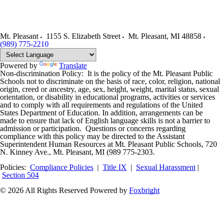
Mt. Pleasant
1155 S. Elizabeth Street
Mt. Pleasant
,
MI
48858
(989) 775-2210
Powered by
Translate
Non-discrimination Policy: It is the policy of the Mt. Pleasant Public
Schools not to discriminate on the basis of race, color, religion, national
origin, creed or ancestry, age, sex, height, weight, marital status, sexual
orientation, or disability in educational programs, activities or services
and to comply with all requirements and regulations of the United
States Department of Education. In addition, arrangements can be
made to ensure that lack of English language skills is not a barrier to
admission or participation. Questions or concerns regarding
compliance with this policy may be directed to the Assistant
Superintendent Human Resources at Mt. Pleasant Public Schools, 720
N. Kinney Ave., Mt. Pleasant, MI (989 775-2303.
Policies:
Compliance Policies
|
Title IX
|
Sexual Harassment
|
Section 504
© 2026 All Rights Reserved
Powered by
Foxbright