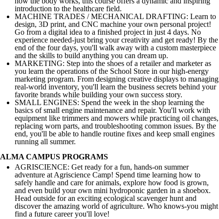
how the body works, this course offers a dynamic and inspiring
introduction to the healthcare field.
MACHINE TRADES / MECHANICAL DRAFTING: Learn to
design, 3D print, and CNC machine your own personal project!
Go from a digital idea to a finished project in just 4 days. No
experience needed-just bring your creativity and get ready! By the
end of the four days, you'll walk away with a custom masterpiece
and the skills to build anything you can dream up.
MARKETING: Step into the shoes of a retailer and marketer as
you learn the operations of the School Store in our high-energy
marketing program. From designing creative displays to managing
real-world inventory, you'll learn the business secrets behind your
favorite brands while building your own success story.
SMALL ENGINES: Spend the week in the shop learning the
basics of small engine maintenance and repair. You'll work with
equipment like trimmers and mowers while practicing oil changes,
replacing worn parts, and troubleshooting common issues. By the
end, you'll be able to handle routine fixes and keep small engines
running all summer.
ALMA CAMPUS PROGRAMS
AGRISCIENCE: Get ready for a fun, hands-on summer
adventure at Agriscience Camp! Spend time learning how to
safely handle and care for animals, explore how food is grown,
and even build your own mini hydroponic garden in a shoebox.
Head outside for an exciting ecological scavenger hunt and
discover the amazing world of agriculture. Who knows-you might
find a future career you'll love!