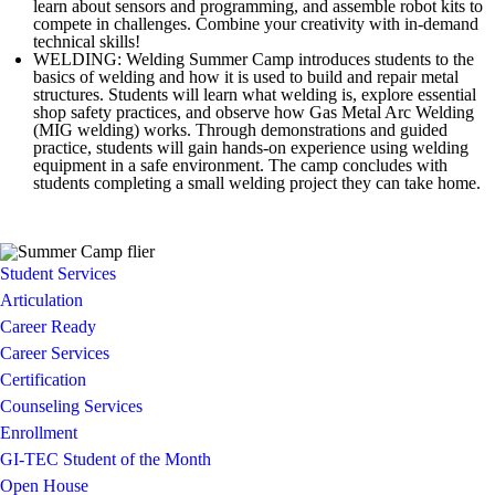
learn about sensors and programming, and assemble robot kits to
compete in challenges. Combine your creativity with in-demand
technical skills!
WELDING: Welding Summer Camp introduces students to the
basics of welding and how it is used to build and repair metal
structures. Students will learn what welding is, explore essential
shop safety practices, and observe how Gas Metal Arc Welding
(MIG welding) works. Through demonstrations and guided
practice, students will gain hands-on experience using welding
equipment in a safe environment. The camp concludes with
students completing a small welding project they can take home.
Student Services
Articulation
Career Ready
Career Services
Certification
Counseling Services
Enrollment
GI-TEC Student of the Month
Open House