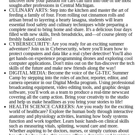
discover how your passion for cars can turn into one of the most
sought-after professions in Central Michigan.
CULINARY ARTS: Step into the kitchen and master the art of
feeding a family of four. From rolling out cinnamon rolls and
artisan bread to layering a hearty lasagna, students will learn
essential food safety and culinary techniques while preparing a
complete meal to bring home and share. It's a delicious four days
filled with new skills, fresh breadsticks, and—of course plenty of
freshly baked cookies!
CYBERSECURITY: Are you ready for an exciting summer
adventure? Join us in Cybersecurity, where you'll learn how to
protect computers and data like a real cyber detective! You'll also
get hands-on experience programming drones and exploring cool
computer applications. Don't miss out on the fun-discover the tech
skills of the future and make new friends along the way!
DIGITAL MEDIA: Become the voice of the GI-TEC Summer
Camp by stepping into the roles of anchor, reporter, editor, and
camera operator in our Digital Media program. Using professional
broadcasting equipment, video editing tools, and graphic design
software, you'll work as a team to produce a real-time newscast
covering all the camp action. Bring your creativity to the studio
and help us make headlines as you bring your stories to life!
HEALTH SCIENCE CAREERS: Are you ready for the exciting
world of healthcare? Explore the human body through interactive
anatomy and physiology activities, learning how body systems
function and work together. Learn basic hands-on clinical skills
such as measuring vitals, splinting, wound care and more.
Whether aspiring to be doctors, nurses, or simply curious about